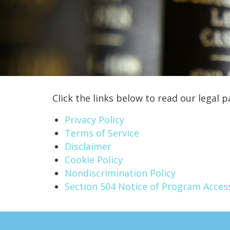
Click the links below to read our legal p
Privacy Policy
Terms of Service
Disclaimer
Cookie Policy
Nondiscrimination Policy
Section 504 Notice of Program Access