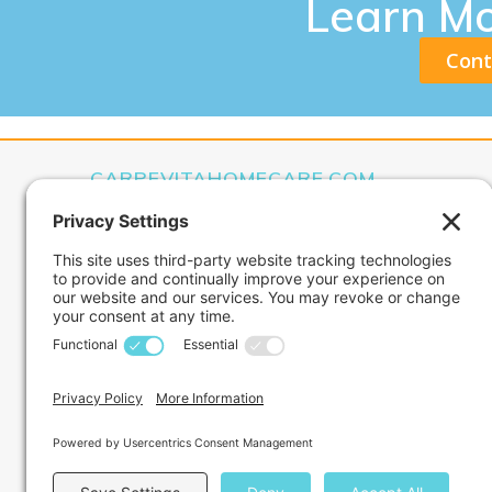
Learn M
Cont
CARPEVITAHOMECARE.COM
CarpeVITA Home Care offers a full continuum of 
medical services for clients from pediatric through
Our services can range from one hour check-ins 
around-the-clock care services.
Privacy Policy
Terms of Service
Disclaimer
Cookie Policy
Nondiscrimination Policy