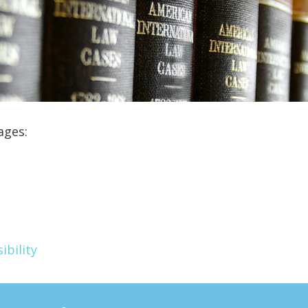
ages:
ibility