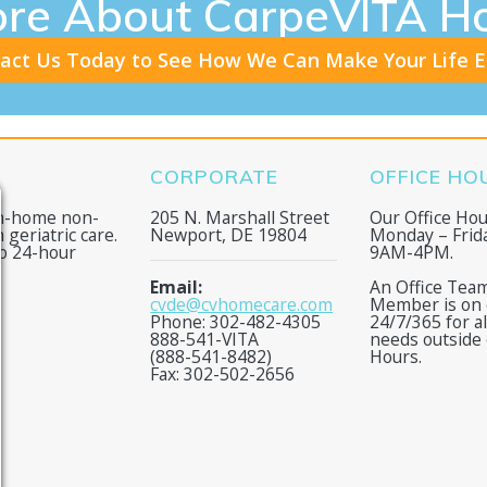
ore About CarpeVITA H
act Us Today to See How We Can Make Your Life E
CORPORATE
OFFICE HO
in-home non-
205 N. Marshall Street
Our Office Hou
 geriatric care.
Newport, DE 19804
Monday – Frid
to 24-hour
9AM-4PM.
Email:
An Office Tea
cvde@cvhomecare.com
Member is on c
Phone: 302-482-4305
24/7/365 for a
888-541-VITA
needs outside 
(888-541-8482)
Hours.
Fax: 302-502-2656