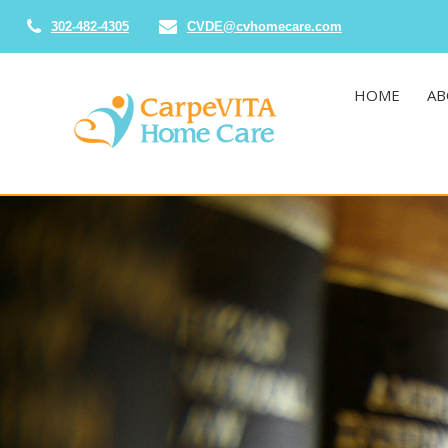
302-482-4305
CVDE@cvhomecare.com
HOME
AB