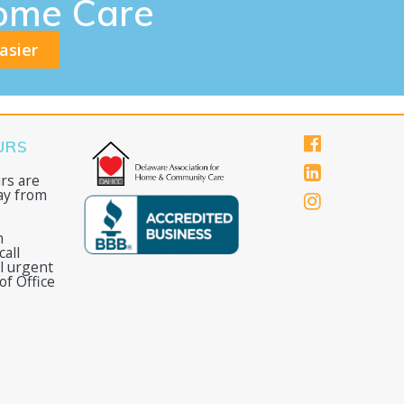
ome Care
asier
URS
rs are
ay from
m
all
ll urgent
of Office