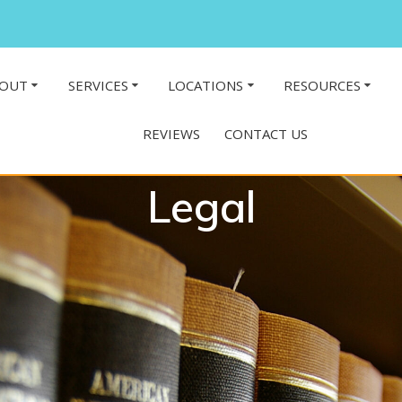
OUT
SERVICES
LOCATIONS
RESOURCES
REVIEWS
CONTACT US
Legal