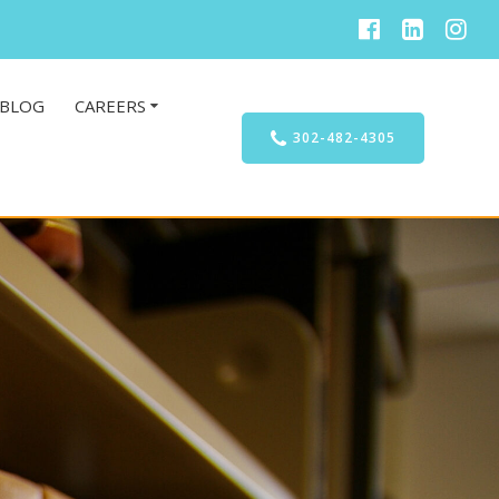
BLOG
CAREERS
302-482-4305