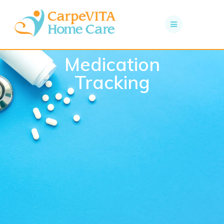
Medication
Tracking