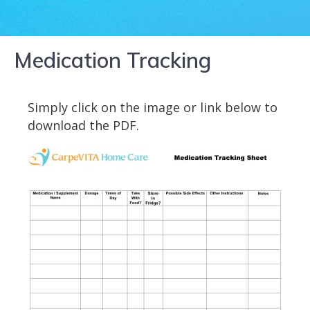
Medication Tracking
Simply click on the image or link below to
download the PDF.