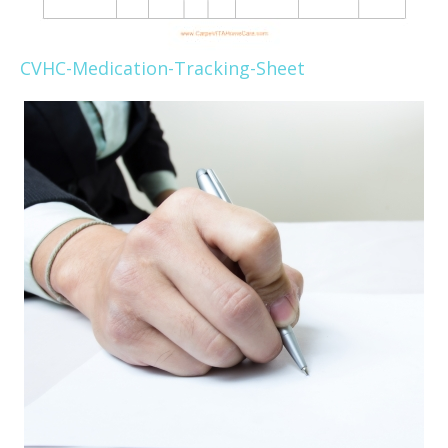
CVHC-Medication-Tracking-Sheet