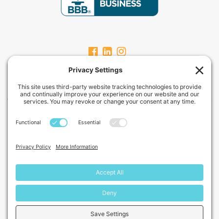
CARPEVITAHOMECARE.COM
CarpeVITA Home Care offers a full continuum of in-home
non-medical services for clients from pediatric through
geriatric care. Our services can range from one hour
check-ins to 24-hour around-the-clock care services.
Privacy Policy
Terms of Service
Disclaimer
Cookie Policy
Nondiscrimination Policy
Section 504 Notice of Program Accessibility