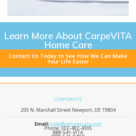
Learn More About CarpeVITA
Home Care
Contact Us Today to See How We Can Make
Your Life Easier
CORPORATE
205 N. Marshall Street Newport, DE 19804
Email:
cvde@cvhomecare.com
Phone: 302-482-4305
888-541-VITA