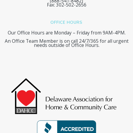
(888-541-8482)
Fax: 302-502-2656
OFFICE HOURS
Our Office Hours are Monday – Friday from 9AM-4PM.
An Office Team Member is on call 24/7/365 for all urgent
needs outside of Office Hours.