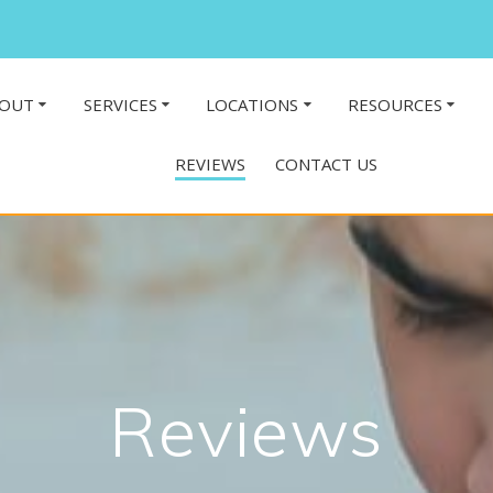
OUT
SERVICES
LOCATIONS
RESOURCES
REVIEWS
CONTACT US
Reviews