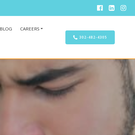
BLOG
CAREERS
302-482-4305