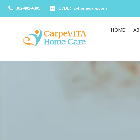
302-482-4305
CVDE@cvhomecare.com
HOME
AB