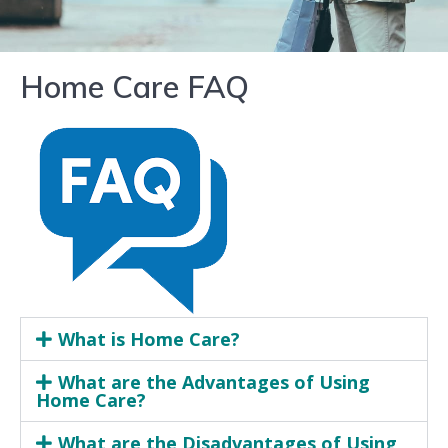
Home Care FAQ
What is Home Care?
What are the Advantages of Using
Home Care?
What are the Disadvantages of Using