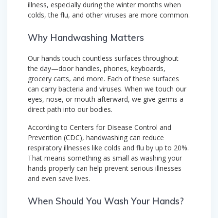
illness, especially during the winter months when
colds, the flu, and other viruses are more common.
Why Handwashing Matters
Our hands touch countless surfaces throughout
the day—door handles, phones, keyboards,
grocery carts, and more. Each of these surfaces
can carry bacteria and viruses. When we touch our
eyes, nose, or mouth afterward, we give germs a
direct path into our bodies.
According to Centers for Disease Control and
Prevention (CDC), handwashing can reduce
respiratory illnesses like colds and flu by up to 20%.
That means something as small as washing your
hands properly can help prevent serious illnesses
and even save lives.
When Should You Wash Your Hands?