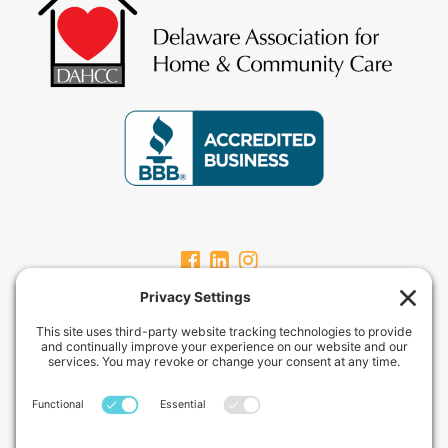
CARPEVITAHOMECARE.COM
CarpeVITA Home Care offers a full continuum of in-home non-medical
services for clients from pediatric through geriatric care. Our services
can range from one hour check-ins to 24-hour around-the-clock care
services.
Privacy Policy