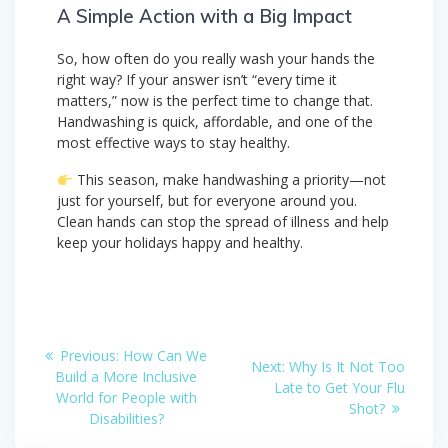
A Simple Action with a Big Impact
So, how often do you really wash your hands the
right way? If your answer isn’t “every time it
matters,” now is the perfect time to change that.
Handwashing is quick, affordable, and one of the
most effective ways to stay healthy.
This season, make handwashing a priority—not
just for yourself, but for everyone around you.
Clean hands can stop the spread of illness and help
keep your holidays happy and healthy.
Post
Previous
Previous:
How Can We
Next
Next:
Why Is It Not Too
post:
navigation
Build a More Inclusive
post:
Late to Get Your Flu
World for People with
Shot?
Disabilities?