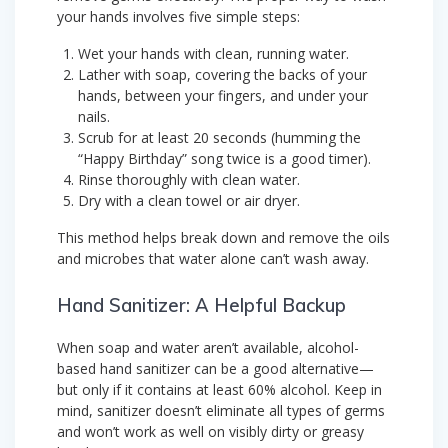
your hands involves five simple steps:
Wet your hands with clean, running water.
Lather with soap, covering the backs of your
hands, between your fingers, and under your
nails.
Scrub for at least 20 seconds (humming the
“Happy Birthday” song twice is a good timer).
Rinse thoroughly with clean water.
Dry with a clean towel or air dryer.
This method helps break down and remove the oils
and microbes that water alone can’t wash away.
Hand Sanitizer: A Helpful Backup
When soap and water aren’t available, alcohol-
based hand sanitizer can be a good alternative—
but only if it contains at least 60% alcohol. Keep in
mind, sanitizer doesn’t eliminate all types of germs
and won’t work as well on visibly dirty or greasy