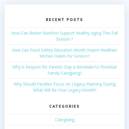
RECENT POSTS
How Can Better Nutrition Support Healthy Aging This Fall
Season ?
How Can Food Safety Education Month Inspire Healthier
Kitchen Habits for Seniors?
Why Is Respect for Parents Day a Reminder to Prioritize
Family Caregiving?
Why Should Families Focus on Legacy Planning During
What Will Be Your Legacy Month?
CATEGORIES
Caregiving