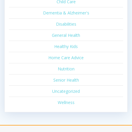
Child Care
Dementia & Alzheimer's
Disabilities
General Health
Healthy Kids
Home Care Advice
Nutrition
Senior Health
Uncategorized
Wellness