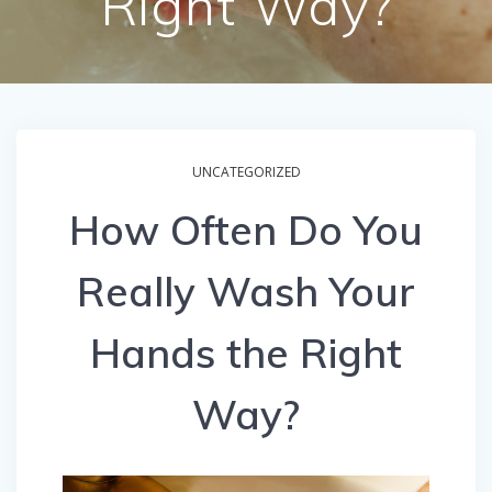
Right Way?
UNCATEGORIZED
How Often Do You
Really Wash Your
Hands the Right
Way?