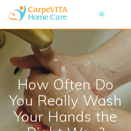
Skip
to
content
How Often Do
You Really Wash
Your Hands the