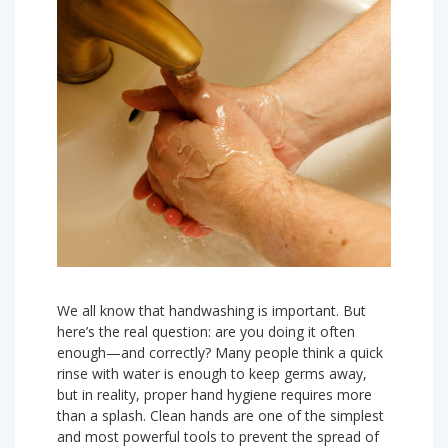
We all know that handwashing is important. But
here’s the real question: are you doing it often
enough—and correctly? Many people think a quick
rinse with water is enough to keep germs away,
but in reality, proper hand hygiene requires more
than a splash. Clean hands are one of the simplest
and most powerful tools to prevent the spread of