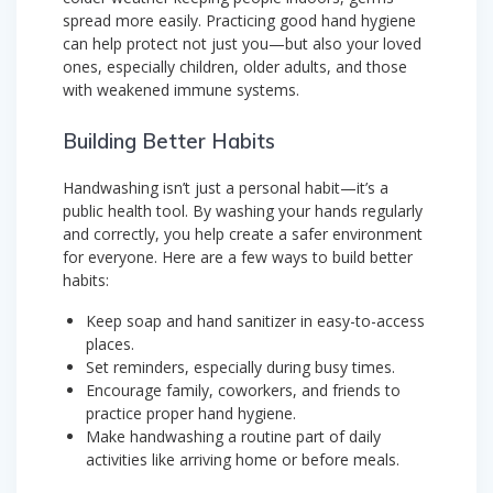
spread more easily. Practicing good hand hygiene
can help protect not just you—but also your loved
ones, especially children, older adults, and those
with weakened immune systems.
Building Better Habits
Handwashing isn’t just a personal habit—it’s a
public health tool. By washing your hands regularly
and correctly, you help create a safer environment
for everyone. Here are a few ways to build better
habits:
Keep soap and hand sanitizer in easy-to-access
places.
Set reminders, especially during busy times.
Encourage family, coworkers, and friends to
practice proper hand hygiene.
Make handwashing a routine part of daily
activities like arriving home or before meals.