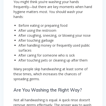
You might think you’re washing your hands
frequently—but there are key moments when hand
hygiene matters most. You should wash your
hands:
Before eating or preparing food
After using the restroom
After coughing, sneezing, or blowing your nose
After touching garbage
After handling money or frequently used public
surfaces
After caring for someone who is sick
After touching pets or cleaning up after them
Many people skip handwashing at least some of
these times, which increases the chances of
spreading germs.
Are You Washing the Right Way?
Not all handwashing is equal. A quick rinse doesn’t
remove germs effectively. The proper way to wash