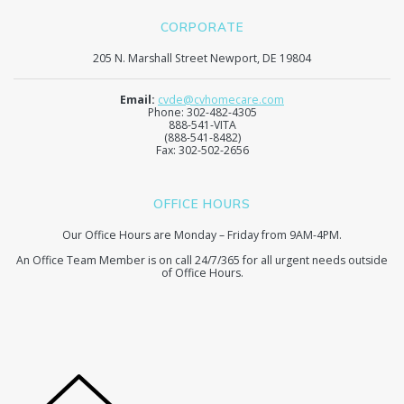
CORPORATE
205 N. Marshall Street Newport, DE 19804
Email:
cvde@cvhomecare.com
Phone: 302-482-4305
888-541-VITA
(888-541-8482)
Fax: 302-502-2656
OFFICE HOURS
Our Office Hours are Monday – Friday from 9AM-4PM.
An Office Team Member is on call 24/7/365 for all urgent needs outside
of Office Hours.