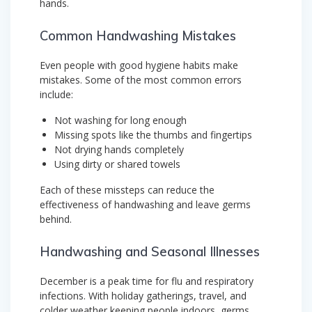
hands.
Common Handwashing Mistakes
Even people with good hygiene habits make
mistakes. Some of the most common errors
include:
Not washing for long enough
Missing spots like the thumbs and fingertips
Not drying hands completely
Using dirty or shared towels
Each of these missteps can reduce the
effectiveness of handwashing and leave germs
behind.
Handwashing and Seasonal Illnesses
December is a peak time for flu and respiratory
infections. With holiday gatherings, travel, and
colder weather keeping people indoors, germs