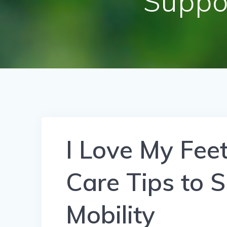
Suppo
I Love My Fee
Care Tips to 
Mobility