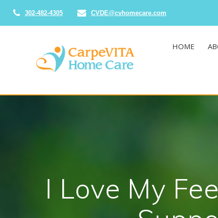
Skip
302-482-4305
CVDE@cvhomecare.com
to
content
HOME
AB
I Love My Fee