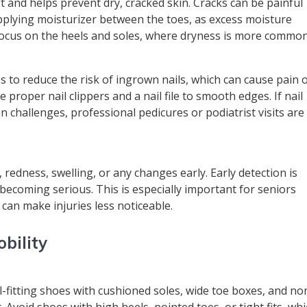
t and helps prevent dry, cracked skin. Cracks can be painful
applying moisturizer between the toes, as excess moisture
 focus on the heels and soles, where dryness is more common
 to reduce the risk of ingrown nails, which can cause pain 
e proper nail clippers and a nail file to smooth edges. If nail
ion challenges, professional pedicures or podiatrist visits are
s, redness, swelling, or any changes early. Early detection is
becoming serious. This is especially important for seniors
 can make injuries less noticeable.
bility
ll-fitting shoes with cushioned soles, wide toe boxes, and no
. Avoid shoes with high heels, pointed toes, or tight fits, wh