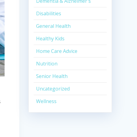
Dementia & Alzheimer's
Disabilities
General Health
Healthy Kids
Home Care Advice
Nutrition
Senior Health
Uncategorized
Wellness
s