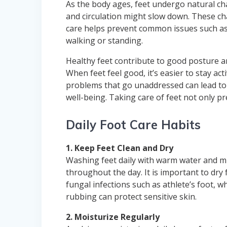
As the body ages, feet undergo natural ch
and circulation might slow down. These cha
care helps prevent common issues such as s
walking or standing.
Healthy feet contribute to good posture and
When feet feel good, it’s easier to stay ac
problems that go unaddressed can lead to a
well-being. Taking care of feet not only pr
Daily Foot Care Habits
1. Keep Feet Clean and Dry
Washing feet daily with warm water and mi
throughout the day. It is important to dry
fungal infections such as athlete’s foot, w
rubbing can protect sensitive skin.
2. Moisturize Regularly