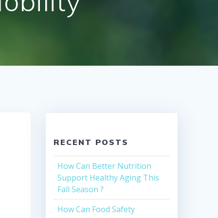
bility
RECENT POSTS
How Can Better Nutrition
Support Healthy Aging This
Fall Season ?
How Can Food Safety