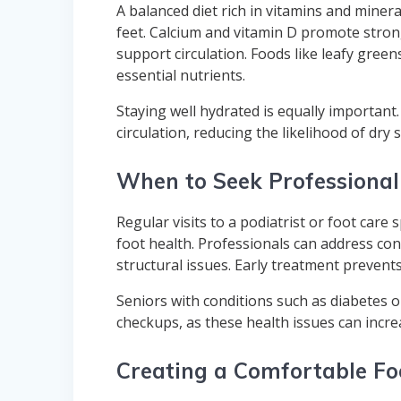
A balanced diet rich in vitamins and mineral
feet. Calcium and vitamin D promote stron
support circulation. Foods like leafy greens
essential nutrients.
Staying well hydrated is equally important
circulation, reducing the likelihood of dry s
When to Seek Professional
Regular visits to a podiatrist or foot care 
foot health. Professionals can address conc
structural issues. Early treatment prevent
Seniors with conditions such as diabetes or
checkups, as these health issues can incre
Creating a Comfortable Fo