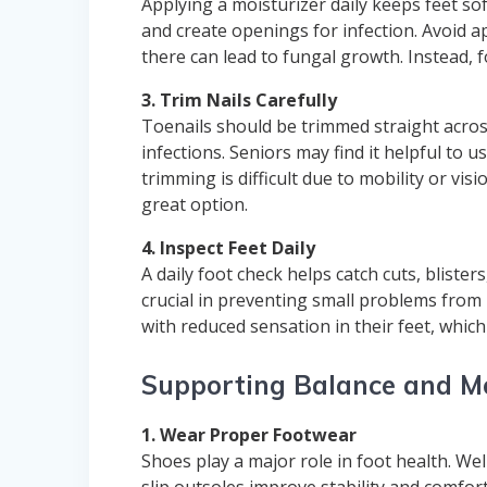
Applying a moisturizer daily keeps feet sof
and create openings for infection. Avoid 
there can lead to fungal growth. Instead,
3. Trim Nails Carefully
Toenails should be trimmed straight across
infections. Seniors may find it helpful to us
trimming is difficult due to mobility or vis
great option.
4. Inspect Feet Daily
A daily foot check helps catch cuts, blister
crucial in preventing small problems from 
with reduced sensation in their feet, which
Supporting Balance and Mo
1. Wear Proper Footwear
Shoes play a major role in foot health. We
slip outsoles improve stability and comfort