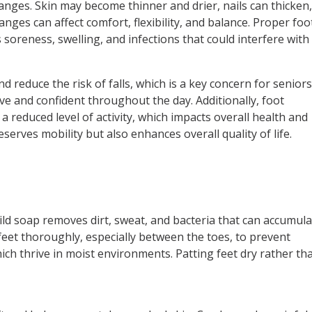
anges. Skin may become thinner and drier, nails can thicken
nges can affect comfort, flexibility, and balance. Proper foo
oreness, swelling, and infections that could interfere with
 reduce the risk of falls, which is a key concern for seniors
tive and confident throughout the day. Additionally, foot
 reduced level of activity, which impacts overall health and
eserves mobility but also enhances overall quality of life.
ld soap removes dirt, sweat, and bacteria that can accumula
 feet thoroughly, especially between the toes, to prevent
hich thrive in moist environments. Patting feet dry rather th