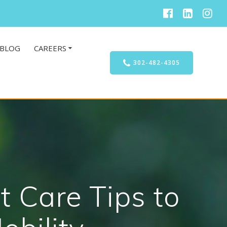
BLOG
CAREERS
302-482-4305
t Care Tips to