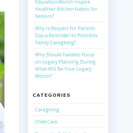
Education Month Inspire
Healthier Kitchen Habits for
Seniors?
Why Is Respect for Parents
Day a Reminder to Prioritize
Family Caregiving?
Why Should Families Focus
on Legacy Planning During
What Will Be Your Legacy
Month?
CATEGORIES
Caregiving
Child Care