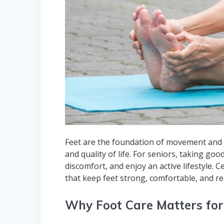
Feet are the foundation of movement and b
and quality of life. For seniors, taking goo
discomfort, and enjoy an active lifestyle. 
that keep feet strong, comfortable, and re
Why Foot Care Matters for