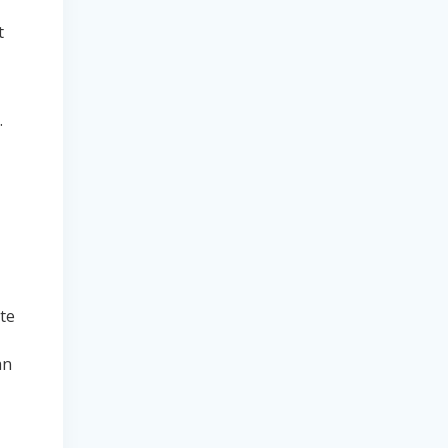
,
t
.
te
an