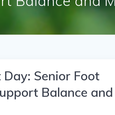
rt Balance and Mo
t Day: Senior Foot
Support Balance and