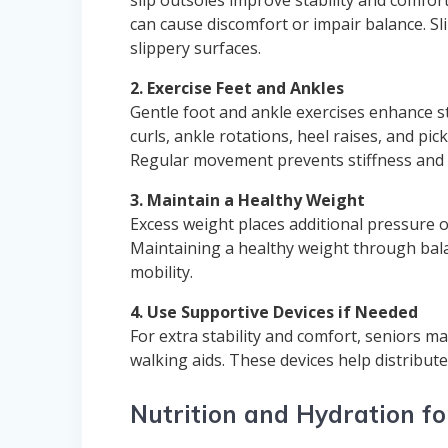
can cause discomfort or impair balance. Sli
slippery surfaces.
2. Exercise Feet and Ankles
Gentle foot and ankle exercises enhance stre
curls, ankle rotations, heel raises, and p
Regular movement prevents stiffness and 
3. Maintain a Healthy Weight
Excess weight places additional pressure on
Maintaining a healthy weight through bala
mobility.
4. Use Supportive Devices if Needed
For extra stability and comfort, seniors m
walking aids. These devices help distribu
Nutrition and Hydration fo