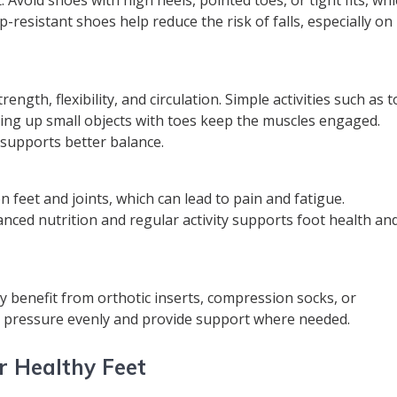
p-resistant shoes help reduce the risk of falls, especially on
ngth, flexibility, and circulation. Simple activities such as t
icking up small objects with toes keep the muscles engaged.
supports better balance.
 feet and joints, which can lead to pain and fatigue.
nced nutrition and regular activity supports foot health an
ay benefit from orthotic inserts, compression socks, or
te pressure evenly and provide support where needed.
r Healthy Feet