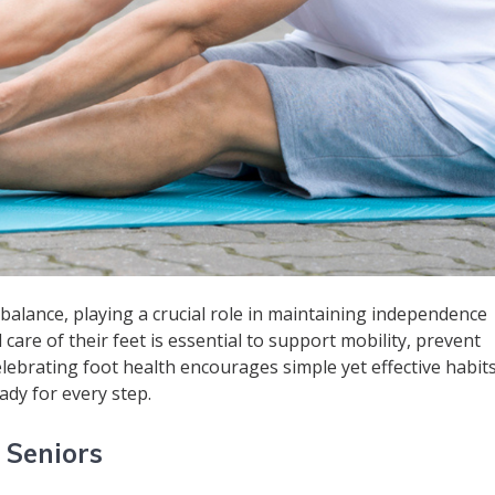
alance, playing a crucial role in maintaining independence
d care of their feet is essential to support mobility, prevent
Celebrating foot health encourages simple yet effective habit
ady for every step.
 Seniors