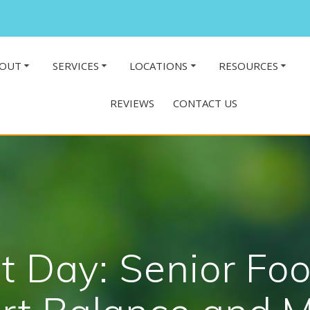
OUT
SERVICES
LOCATIONS
RESOURCES
REVIEWS
CONTACT US
t Day: Senior Foo