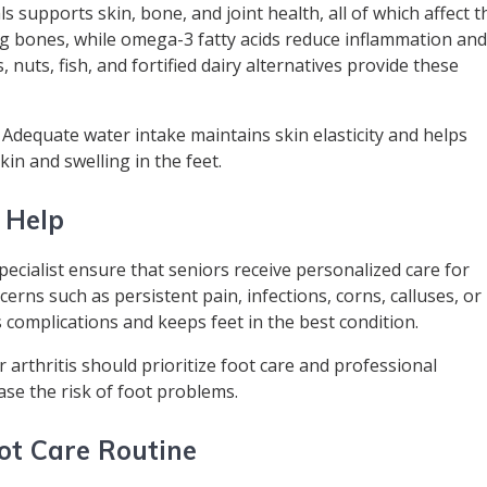
s supports skin, bone, and joint health, all of which affect t
g bones, while omega-3 fatty acids reduce inflammation an
, nuts, fish, and fortified dairy alternatives provide these
. Adequate water intake maintains skin elasticity and helps
kin and swelling in the feet.
 Help
specialist ensure that seniors receive personalized care for
erns such as persistent pain, infections, corns, calluses, or
s complications and keeps feet in the best condition.
 arthritis should prioritize foot care and professional
ase the risk of foot problems.
ot Care Routine