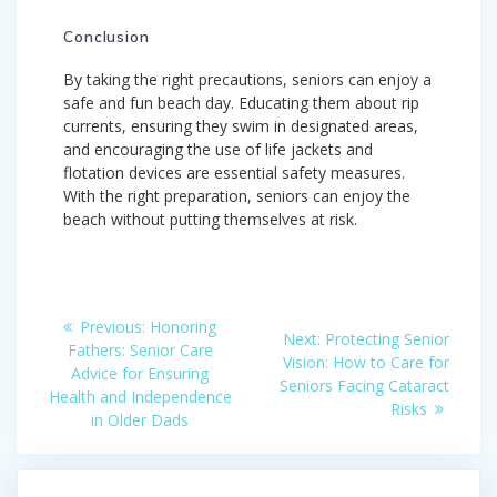
Conclusion
By taking the right precautions, seniors can enjoy a
safe and fun beach day. Educating them about rip
currents, ensuring they swim in designated areas,
and encouraging the use of life jackets and
flotation devices are essential safety measures.
With the right preparation, seniors can enjoy the
beach without putting themselves at risk.
Post
Previous
Previous:
Honoring
Next
Next:
Protecting Senior
post:
navigation
Fathers: Senior Care
post:
Vision: How to Care for
Advice for Ensuring
Seniors Facing Cataract
Health and Independence
Risks
in Older Dads