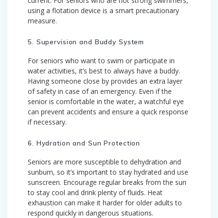
current. For seniors who are not strong swimmers,
using a flotation device is a smart precautionary
measure.
5. Supervision and Buddy System
For seniors who want to swim or participate in
water activities, it’s best to always have a buddy.
Having someone close by provides an extra layer
of safety in case of an emergency. Even if the
senior is comfortable in the water, a watchful eye
can prevent accidents and ensure a quick response
if necessary.
6. Hydration and Sun Protection
Seniors are more susceptible to dehydration and
sunburn, so it’s important to stay hydrated and use
sunscreen. Encourage regular breaks from the sun
to stay cool and drink plenty of fluids. Heat
exhaustion can make it harder for older adults to
respond quickly in dangerous situations.