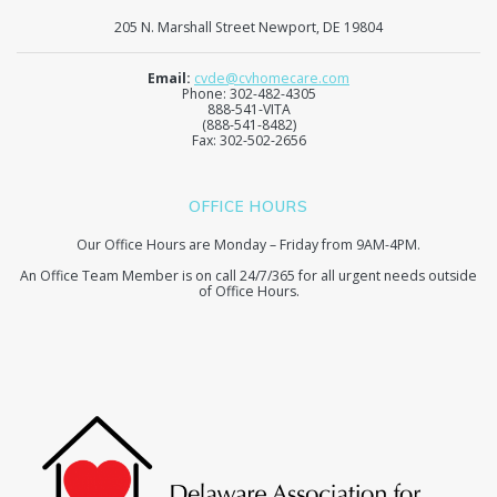
205 N. Marshall Street Newport, DE 19804
Email:
cvde@cvhomecare.com
Phone: 302-482-4305
888-541-VITA
(888-541-8482)
Fax: 302-502-2656
OFFICE HOURS
Our Office Hours are Monday – Friday from 9AM-4PM.
An Office Team Member is on call 24/7/365 for all urgent needs outside
of Office Hours.