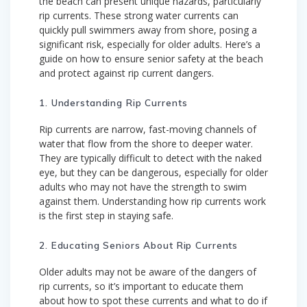
the beach can present unique hazards, particularly
rip currents. These strong water currents can
quickly pull swimmers away from shore, posing a
significant risk, especially for older adults. Here’s a
guide on how to ensure senior safety at the beach
and protect against rip current dangers.
1. Understanding Rip Currents
Rip currents are narrow, fast-moving channels of
water that flow from the shore to deeper water.
They are typically difficult to detect with the naked
eye, but they can be dangerous, especially for older
adults who may not have the strength to swim
against them. Understanding how rip currents work
is the first step in staying safe.
2. Educating Seniors About Rip Currents
Older adults may not be aware of the dangers of
rip currents, so it’s important to educate them
about how to spot these currents and what to do if