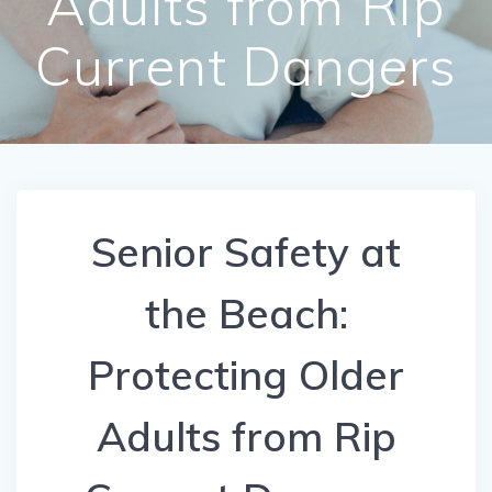
Adults from Rip
Current Dangers
Senior Safety at
the Beach:
Protecting Older
Adults from Rip