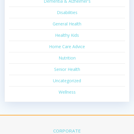
Dementia & Alzheimer's
Disabilities
General Health
Healthy Kids
Home Care Advice
Nutrition
Senior Health
Uncategorized
Wellness
CORPORATE