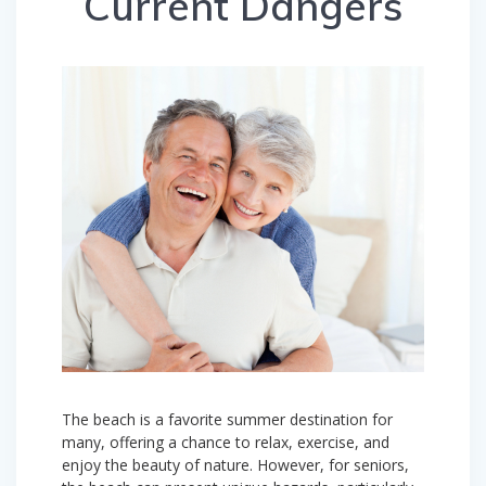
Current Dangers
The beach is a favorite summer destination for
many, offering a chance to relax, exercise, and
enjoy the beauty of nature. However, for seniors,