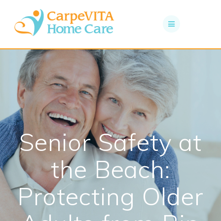
Skip
to
content
Senior Safety at
the Beach:
Protecting Older