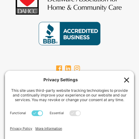
CARPEVITAHOMECARE.COM
CarpeVITA Home Care offers a full continuum of in-home non-medical
services for clients from pediatric through geriatric care. Our services
can range from one hour check-ins to 24-hour around-the-clock care
services.
Privacy Policy
Terms of Service