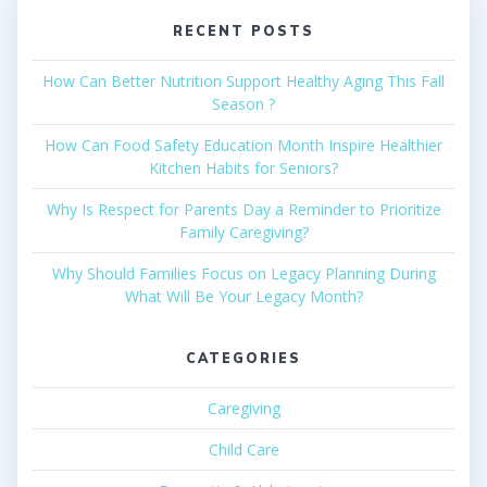
RECENT POSTS
How Can Better Nutrition Support Healthy Aging This Fall
Season ?
How Can Food Safety Education Month Inspire Healthier
Kitchen Habits for Seniors?
Why Is Respect for Parents Day a Reminder to Prioritize
Family Caregiving?
Why Should Families Focus on Legacy Planning During
What Will Be Your Legacy Month?
CATEGORIES
Caregiving
Child Care