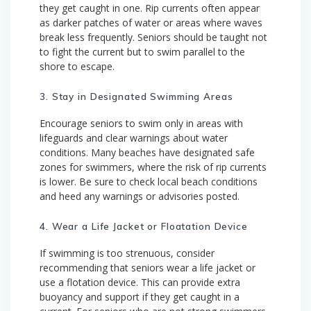
they get caught in one. Rip currents often appear
as darker patches of water or areas where waves
break less frequently. Seniors should be taught not
to fight the current but to swim parallel to the
shore to escape.
3. Stay in Designated Swimming Areas
Encourage seniors to swim only in areas with
lifeguards and clear warnings about water
conditions. Many beaches have designated safe
zones for swimmers, where the risk of rip currents
is lower. Be sure to check local beach conditions
and heed any warnings or advisories posted.
4. Wear a Life Jacket or Floatation Device
If swimming is too strenuous, consider
recommending that seniors wear a life jacket or
use a flotation device. This can provide extra
buoyancy and support if they get caught in a