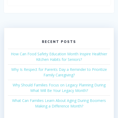
RECENT POSTS
How Can Food Safety Education Month Inspire Healthier
Kitchen Habits for Seniors?
Why Is Respect for Parents Day a Reminder to Prioritize
Family Caregiving?
Why Should Families Focus on Legacy Planning During
What Will Be Your Legacy Month?
What Can Families Learn About Aging During Boomers
Making a Difference Month?