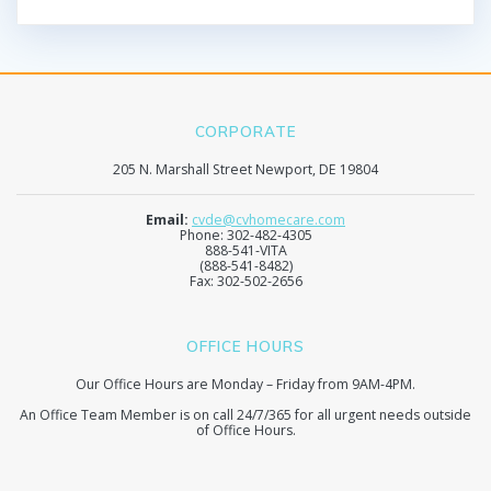
CORPORATE
205 N. Marshall Street Newport, DE 19804
Email:
cvde@cvhomecare.com
Phone: 302-482-4305
888-541-VITA
(888-541-8482)
Fax: 302-502-2656
OFFICE HOURS
Our Office Hours are Monday – Friday from 9AM-4PM.
An Office Team Member is on call 24/7/365 for all urgent needs outside
of Office Hours.