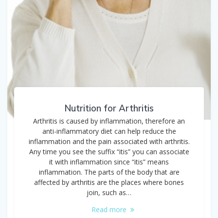
Nutrition for Arthritis
Arthritis is caused by inflammation, therefore an
anti-inflammatory diet can help reduce the
inflammation and the pain associated with arthritis.
Any time you see the suffix “itis” you can associate
it with inflammation since “itis” means
inflammation. The parts of the body that are
affected by arthritis are the places where bones
join, such as…
Read more