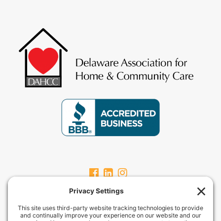
CARPEVITAHOMECARE.COM
CarpeVITA Home Care offers a full continuum of in-home non-medical