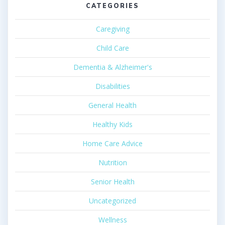
CATEGORIES
Caregiving
Child Care
Dementia & Alzheimer's
Disabilities
General Health
Healthy Kids
Home Care Advice
Nutrition
Senior Health
Uncategorized
Wellness