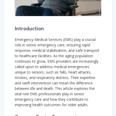
Introduction
Emergency Medical Services (EMS) play a crucial
role in senior emergency care, ensuring rapid
response, medical stabilization, and safe transport
to healthcare facilities. As the aging population
continues to grow, EMS providers are increasingly
called upon to address medical emergencies
unique to seniors, such as falls, heart attacks,
strokes, and respiratory distress. Their expertise
and swift intervention can mean the difference
between life and death. This article explores the
vital role EMS professionals play in senior
emergency care and how they contribute to
improving health outcomes for older adults.