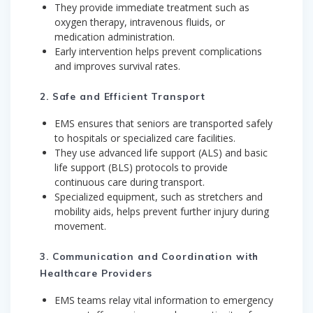
They provide immediate treatment such as
oxygen therapy, intravenous fluids, or
medication administration.
Early intervention helps prevent complications
and improves survival rates.
2. Safe and Efficient Transport
EMS ensures that seniors are transported safely
to hospitals or specialized care facilities.
They use advanced life support (ALS) and basic
life support (BLS) protocols to provide
continuous care during transport.
Specialized equipment, such as stretchers and
mobility aids, helps prevent further injury during
movement.
3. Communication and Coordination with
Healthcare Providers
EMS teams relay vital information to emergency