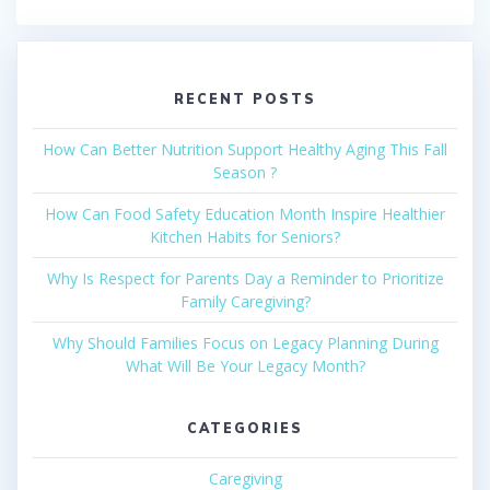
RECENT POSTS
How Can Better Nutrition Support Healthy Aging This Fall
Season ?
How Can Food Safety Education Month Inspire Healthier
Kitchen Habits for Seniors?
Why Is Respect for Parents Day a Reminder to Prioritize
Family Caregiving?
Why Should Families Focus on Legacy Planning During
What Will Be Your Legacy Month?
CATEGORIES
Caregiving