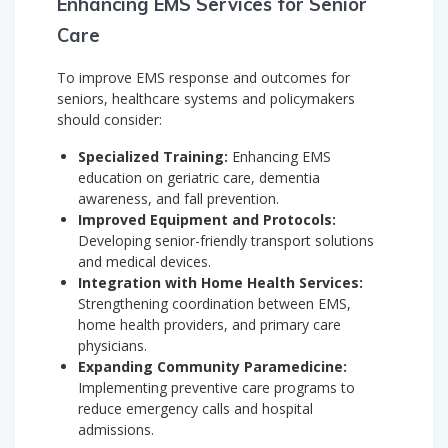
Enhancing EMS Services for Senior
Care
To improve EMS response and outcomes for
seniors, healthcare systems and policymakers
should consider:
Specialized Training:
Enhancing EMS
education on geriatric care, dementia
awareness, and fall prevention.
Improved Equipment and Protocols:
Developing senior-friendly transport solutions
and medical devices.
Integration with Home Health Services:
Strengthening coordination between EMS,
home health providers, and primary care
physicians.
Expanding Community Paramedicine:
Implementing preventive care programs to
reduce emergency calls and hospital
admissions.