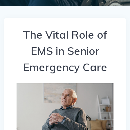
The Vital Role of
EMS in Senior
Emergency Care