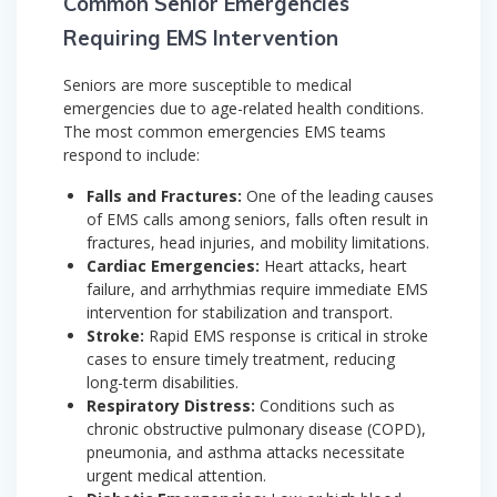
Common Senior Emergencies
Requiring EMS Intervention
Seniors are more susceptible to medical
emergencies due to age-related health conditions.
The most common emergencies EMS teams
respond to include:
Falls and Fractures:
One of the leading causes
of EMS calls among seniors, falls often result in
fractures, head injuries, and mobility limitations.
Cardiac Emergencies:
Heart attacks, heart
failure, and arrhythmias require immediate EMS
intervention for stabilization and transport.
Stroke:
Rapid EMS response is critical in stroke
cases to ensure timely treatment, reducing
long-term disabilities.
Respiratory Distress:
Conditions such as
chronic obstructive pulmonary disease (COPD),
pneumonia, and asthma attacks necessitate
urgent medical attention.