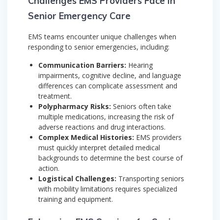
Challenges EMS Providers Face in
Senior Emergency Care
EMS teams encounter unique challenges when
responding to senior emergencies, including:
Communication Barriers:
Hearing
impairments, cognitive decline, and language
differences can complicate assessment and
treatment.
Polypharmacy Risks:
Seniors often take
multiple medications, increasing the risk of
adverse reactions and drug interactions.
Complex Medical Histories:
EMS providers
must quickly interpret detailed medical
backgrounds to determine the best course of
action.
Logistical Challenges:
Transporting seniors
with mobility limitations requires specialized
training and equipment.