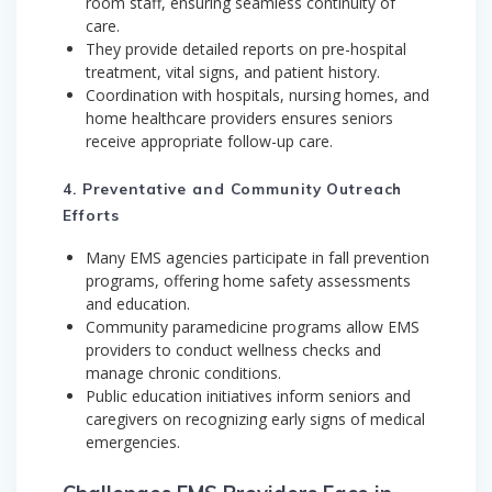
room staff, ensuring seamless continuity of
care.
They provide detailed reports on pre-hospital
treatment, vital signs, and patient history.
Coordination with hospitals, nursing homes, and
home healthcare providers ensures seniors
receive appropriate follow-up care.
4. Preventative and Community Outreach
Efforts
Many EMS agencies participate in fall prevention
programs, offering home safety assessments
and education.
Community paramedicine programs allow EMS
providers to conduct wellness checks and
manage chronic conditions.
Public education initiatives inform seniors and
caregivers on recognizing early signs of medical
emergencies.