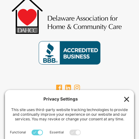
CARPEVITAHOMECARE.COM
CarpeVITA Home Care offers a full continuum of in-home non-medical
services for clients from pediatric through geriatric care. Our services
can range from one hour check-ins to 24-hour around-the-clock care
services.