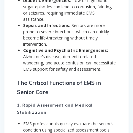
Diabetic Emergencies:
Low or high blood
sugar episodes can lead to confusion, fainting,
or seizures, requiring immediate EMS
assistance.
Sepsis and Infections:
Seniors are more
prone to severe infections, which can quickly
become life-threatening without timely
intervention.
Cognitive and Psychiatric Emergencies:
Alzheimer’s disease, dementia-related
wandering, and acute confusion can necessitate
EMS support for safety and assessment.
The Critical Functions of EMS in
Senior Care
1. Rapid Assessment and Medical
Stabilization
EMS professionals quickly evaluate the senior’s
condition using specialized assessment tools.