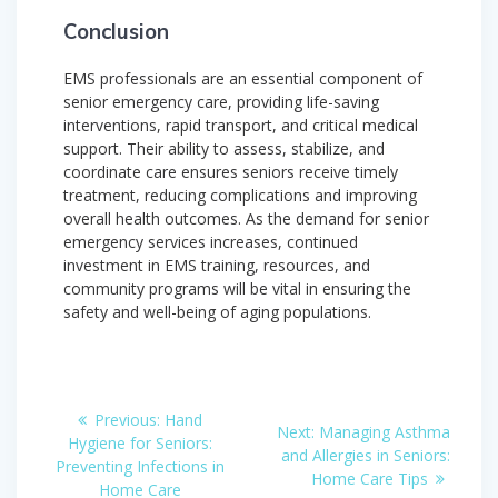
Conclusion
EMS professionals are an essential component of
senior emergency care, providing life-saving
interventions, rapid transport, and critical medical
support. Their ability to assess, stabilize, and
coordinate care ensures seniors receive timely
treatment, reducing complications and improving
overall health outcomes. As the demand for senior
emergency services increases, continued
investment in EMS training, resources, and
community programs will be vital in ensuring the
safety and well-being of aging populations.
Post
Previous
Previous:
Hand
Next
Next:
Managing Asthma
post:
navigation
Hygiene for Seniors:
post:
and Allergies in Seniors:
Preventing Infections in
Home Care Tips
Home Care