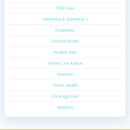
Child Care
Dementia & Alzheimer's
Disabilities
General Health
Healthy Kids
Home Care Advice
Nutrition
Senior Health
Uncategorized
Wellness