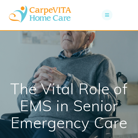
Skip
to
content
The Vital Role of
EMS in Senior
Emergency Care