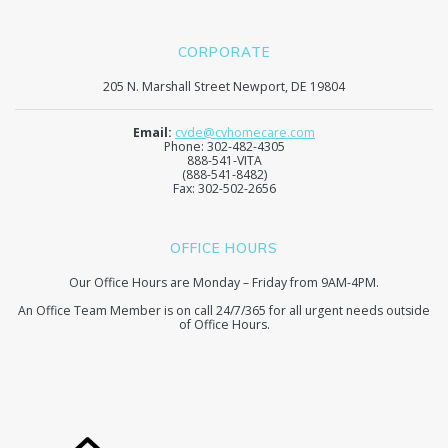
CORPORATE
205 N. Marshall Street Newport, DE 19804
Email:
cvde@cvhomecare.com
Phone: 302-482-4305
888-541-VITA
(888-541-8482)
Fax: 302-502-2656
OFFICE HOURS
Our Office Hours are Monday – Friday from 9AM-4PM.
An Office Team Member is on call 24/7/365 for all urgent needs outside
of Office Hours.