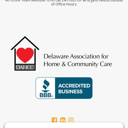
An Office Team Member is on call 24/7/365 for all urgent needs outside
of Office Hours.