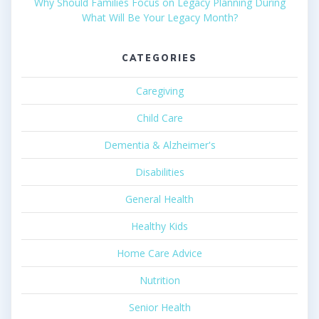
Why Should Families Focus on Legacy Planning During
What Will Be Your Legacy Month?
CATEGORIES
Caregiving
Child Care
Dementia & Alzheimer's
Disabilities
General Health
Healthy Kids
Home Care Advice
Nutrition
Senior Health