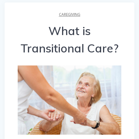
CAREGIVING
What is
Transitional Care?