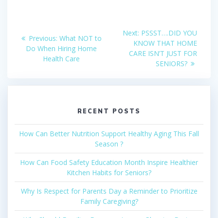
Post
Next
Next:
PSSST….DID YOU
Previous
Previous:
What NOT to
post:
navigation
KNOW THAT HOME
post:
Do When Hiring Home
CARE ISN’T JUST FOR
Health Care
SENIORS?
RECENT POSTS
How Can Better Nutrition Support Healthy Aging This Fall
Season ?
How Can Food Safety Education Month Inspire Healthier
Kitchen Habits for Seniors?
Why Is Respect for Parents Day a Reminder to Prioritize
Family Caregiving?