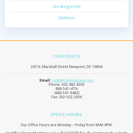
Uncategorized
Wellness
CORPORATE
205 N. Marshall Street Newport, DE 19804
Email:
cvde@cvhomecare.com
Phone: 302-482-4305
888-541-VITA
(888-541-8482)
Fax: 302-502-2656
OFFICE HOURS
Our Office Hours are Monday – Friday from 9AM-4PM.