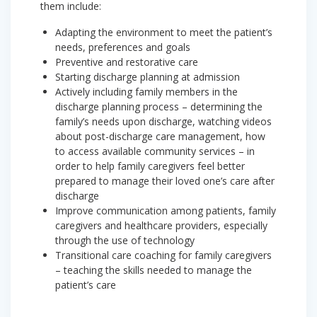
them include:
Adapting the environment to meet the patient’s
needs, preferences and goals
Preventive and restorative care
Starting discharge planning at admission
Actively including family members in the
discharge planning process – determining the
family’s needs upon discharge, watching videos
about post-discharge care management, how
to access available community services – in
order to help family caregivers feel better
prepared to manage their loved one’s care after
discharge
Improve communication among patients, family
caregivers and healthcare providers, especially
through the use of technology
Transitional care coaching for family caregivers
– teaching the skills needed to manage the
patient’s care