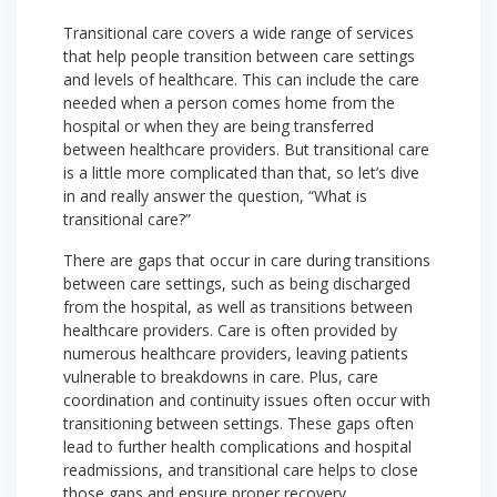
Transitional care covers a wide range of services
that help people transition between care settings
and levels of healthcare. This can include the care
needed when a person comes home from the
hospital or when they are being transferred
between healthcare providers. But transitional care
is a little more complicated than that, so let’s dive
in and really answer the question, “What is
transitional care?”
There are gaps that occur in care during transitions
between care settings, such as being discharged
from the hospital, as well as transitions between
healthcare providers. Care is often provided by
numerous healthcare providers, leaving patients
vulnerable to breakdowns in care. Plus, care
coordination and continuity issues often occur with
transitioning between settings. These gaps often
lead to further health complications and hospital
readmissions, and transitional care helps to close
those gaps and ensure proper recovery.