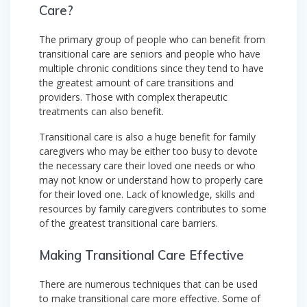
Care?
The primary group of people who can benefit from
transitional care are seniors and people who have
multiple chronic conditions since they tend to have
the greatest amount of care transitions and
providers. Those with complex therapeutic
treatments can also benefit.
Transitional care is also a huge benefit for family
caregivers who may be either too busy to devote
the necessary care their loved one needs or who
may not know or understand how to properly care
for their loved one. Lack of knowledge, skills and
resources by family caregivers contributes to some
of the greatest transitional care barriers.
Making Transitional Care Effective
There are numerous techniques that can be used
to make transitional care more effective. Some of