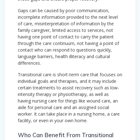
Gaps can be caused by poor communication,
incomplete information provided to the next level
of care, misinterpretation of information by the
family caregiver, limited access to services, not
having one point of contact to carry the patient
through the care continuum, not having a point of
contact who can respond to questions quickly,
language barriers, health illiteracy and cultural
differences.
Transitional care is short-term care that focuses on
individual goals and therapies, and it may include
certain treatments to assist recovery such as low-
intensity therapy or physiotherapy, as well as
having nursing care for things like wound care, an
aide for personal care and an assigned social
worker. It can take place in a nursing home, a care
facility, or even in your own home.
Who Can Benefit From Transitional