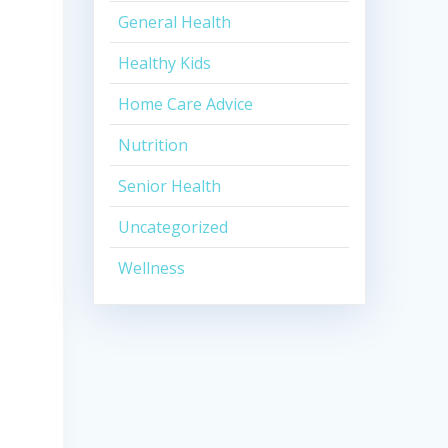
General Health
Healthy Kids
Home Care Advice
Nutrition
Senior Health
Uncategorized
Wellness