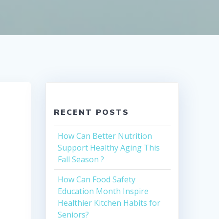
RECENT POSTS
How Can Better Nutrition
Support Healthy Aging This
Fall Season ?
How Can Food Safety
Education Month Inspire
Healthier Kitchen Habits for
Seniors?