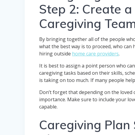
Step 2: Create a
Caregiving Tea
By bringing together all of the people who
what the best way is to proceed, who can h
hiring outside
home care providers
.
It is best to assign a point person who c
caregiving tasks based on their skills, sc
is taking on too much. If many people hel
Don’t forget that depending on the loved o
importance. Make sure to include your lov
capable.
Caregiving Plan 