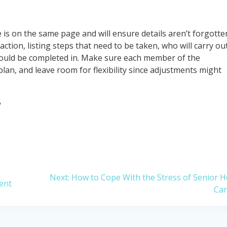
e is on the same page and will ensure details aren’t forgotte
ction, listing steps that need to be taken, who will carry ou
hould be completed in. Make sure each member of the
plan, and leave room for flexibility since adjustments might
5
Next
Next:
How to Cope With the Stress of Senior 
ent
post:
Ca