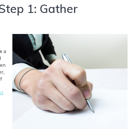
Step 1: Gather
e a
d
den
er,
f
st