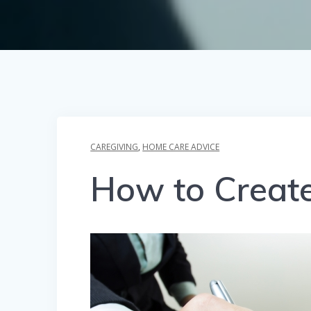
CAREGIVING
,
HOME CARE ADVICE
How to Create