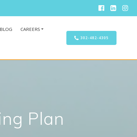
BLOG
CAREERS
302-482-4305
ing Plan