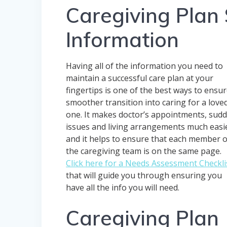
Caregiving Plan 
Information
Having all of the information you need to
maintain a successful care plan at your
fingertips is one of the best ways to ensur
smoother transition into caring for a love
one. It makes doctor’s appointments, sud
issues and living arrangements much easi
and it helps to ensure that each member o
the caregiving team is on the same page.
Click here for a Needs Assessment Checkli
that will guide you through ensuring you
have all the info you will need.
Caregiving Plan