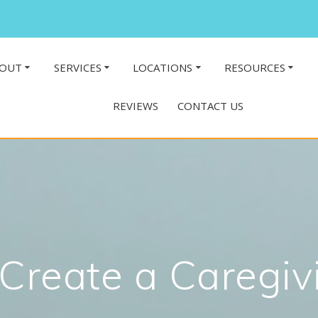
OUT
SERVICES
LOCATIONS
RESOURCES
REVIEWS
CONTACT US
Create a Caregiv