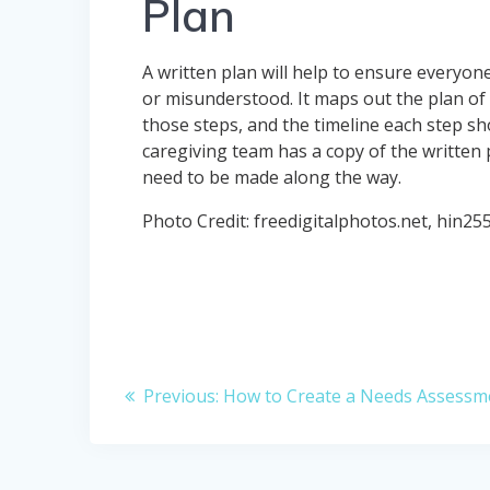
Plan
A written plan will help to ensure everyon
or misunderstood. It maps out the plan of a
those steps, and the timeline each step s
caregiving team has a copy of the written 
need to be made along the way.
Photo Credit: freedigitalphotos.net, hin25
Post
Previous
Previous:
How to Create a Needs Assessm
navigation
post: