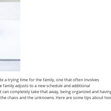
e a trying time for the family, one that often involves
he family adjusts to a new schedule and additional
hat can completely take that away, being organized and havin
f the chaos and the unknowns. Here are some tips about ho