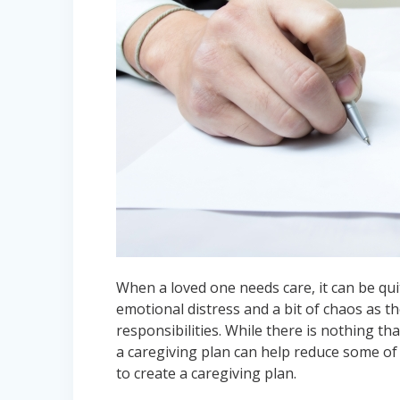
When a loved one needs care, it can be quit
emotional distress and a bit of chaos as t
responsibilities. While there is nothing t
a caregiving plan can help reduce some o
to create a caregiving plan.