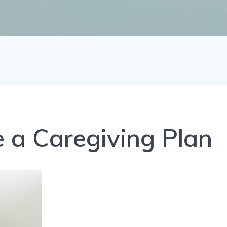
 a Caregiving Plan