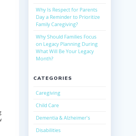
Why Is Respect for Parents
Day a Reminder to Prioritize
Family Caregiving?
Why Should Families Focus
on Legacy Planning During
What Will Be Your Legacy
Month?
CATEGORIES
Caregiving
Child Care
g
Dementia & Alzheimer's
w
Disabilities