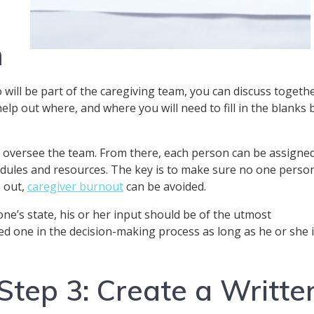
m
 will be part of the caregiving team, you can discuss togeth
elp out where, and where you will need to fill in the blanks 
an oversee the team. From there, each person can be assigne
hedules and resources. The key is to make sure no one perso
p out,
caregiver burnout
can be avoided.
ne’s state, his or her input should be of the utmost
ed one in the decision-making process as long as he or she 
Step 3: Create a Writte